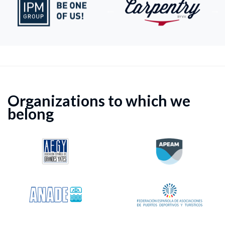
Organizations to which we
belong