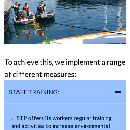
To achieve this, we implement a range
of different measures:
STAFF TRAINING:
STP offers its workers regular training
and activities to increase environmental