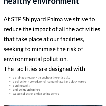
healthy environment
At STP Shipyard Palma we strive to
reduce the impact of all the activities
that take place at our facilities,
seeking to minimise the risk of
environmental pollution.
The facilities are designed with:
a drainage network throughout the entire site
a collection network for oil-contaminated and black waters
settling tanks
anti-pollution barriers
waste collection and a sorting centre