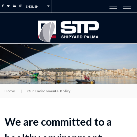
ENGLISH
Home
Our Environmental Policy
We are committed to a