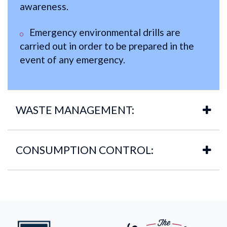
awareness.
Emergency environmental drills are
carried out in order to be prepared in the
event of any emergency.
WASTE MANAGEMENT:
CONSUMPTION CONTROL: