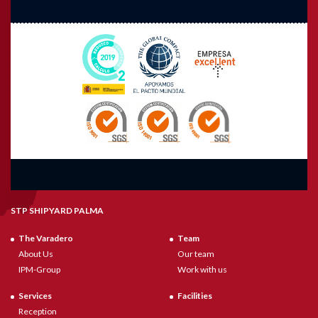
STP SHIPYARD PALMA
The Varadero
Team
About Us
Our team
IPM-Group
Work with us
Services
Facilities
Reception