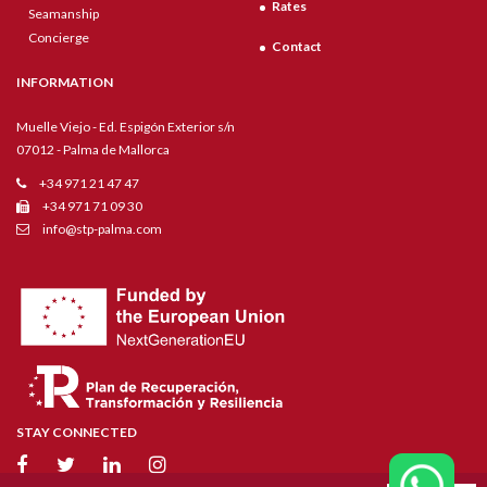
Rates
Seamanship
Concierge
Contact
INFORMATION
Muelle Viejo - Ed. Espigón Exterior s/n
07012 - Palma de Mallorca
+34 971 21 47 47
+34 971 71 09 30
info@stp-palma.com
STAY CONNECTED